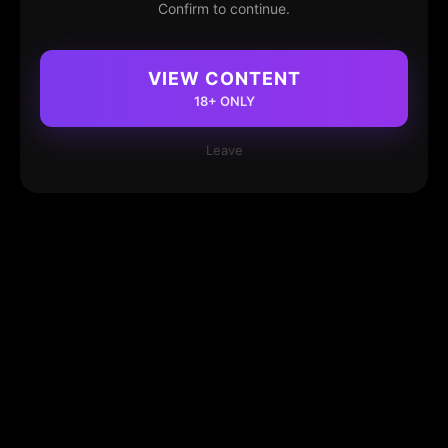
Confirm to continue.
VIEW CONTENT
18+ ONLY
Leave