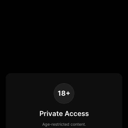
18+
Private Access
Age-restricted content.