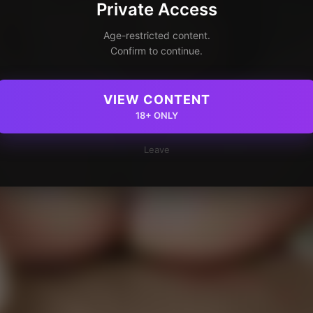
Private Access
Age-restricted content.
Confirm to continue.
VIEW CONTENT
18+ ONLY
Leave