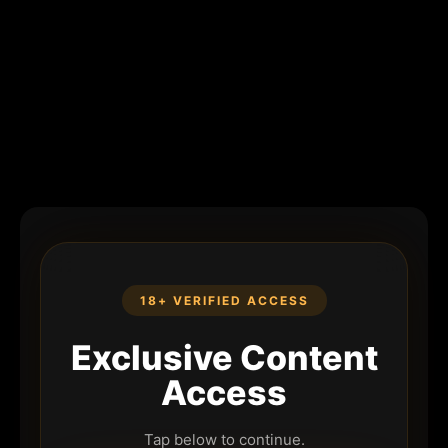
18+ VERIFIED ACCESS
Exclusive Content
Access
Tap below to continue.