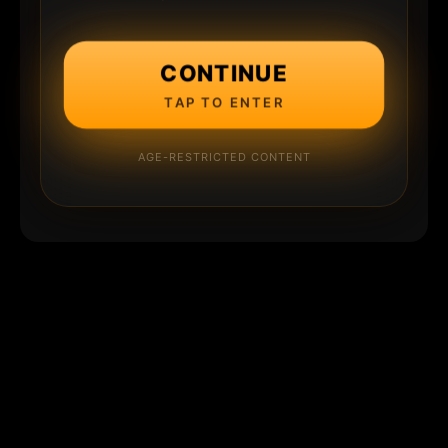
CONTINUE
TAP TO ENTER
AGE-RESTRICTED CONTENT