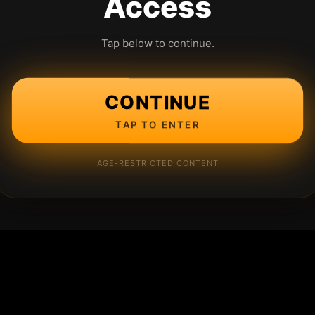
Access
Tap below to continue.
CONTINUE
TAP TO ENTER
AGE-RESTRICTED CONTENT