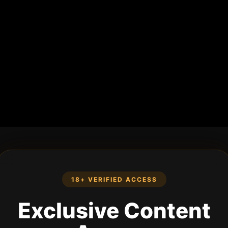
18+ VERIFIED ACCESS
Exclusive Content