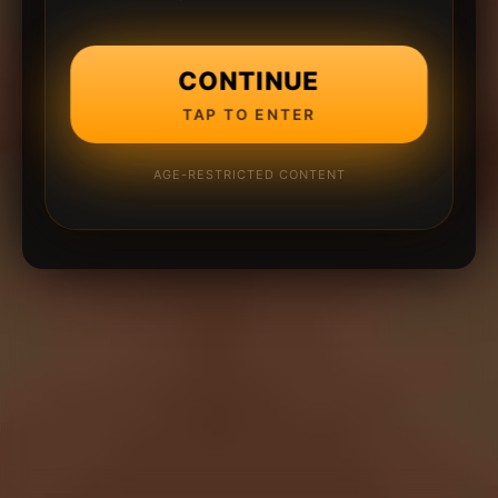
CONTINUE
TAP TO ENTER
AGE-RESTRICTED CONTENT