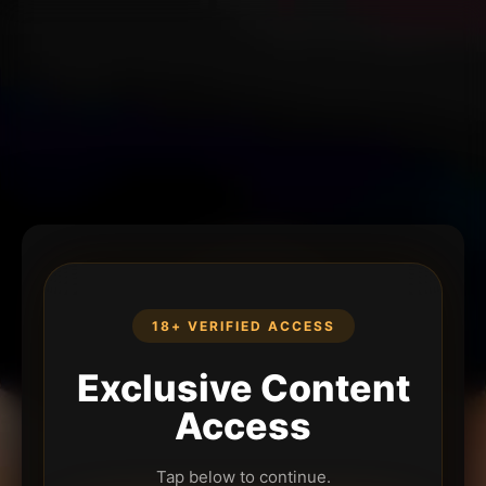
18+ VERIFIED ACCESS
Exclusive Content
Access
Tap below to continue.