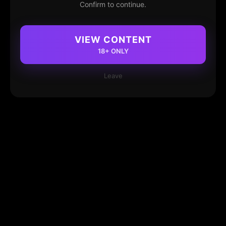
Confirm to continue.
VIEW CONTENT
18+ ONLY
Leave