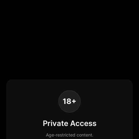
18+
Private Access
Age-restricted content.